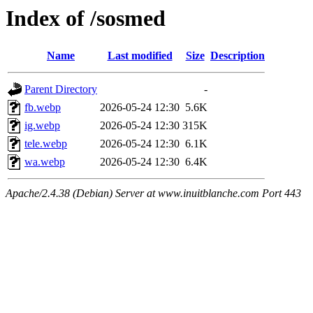
Index of /sosmed
Name
Last modified
Size
Description
Parent Directory
-
fb.webp
2026-05-24 12:30
5.6K
ig.webp
2026-05-24 12:30
315K
tele.webp
2026-05-24 12:30
6.1K
wa.webp
2026-05-24 12:30
6.4K
Apache/2.4.38 (Debian) Server at www.inuitblanche.com Port 443