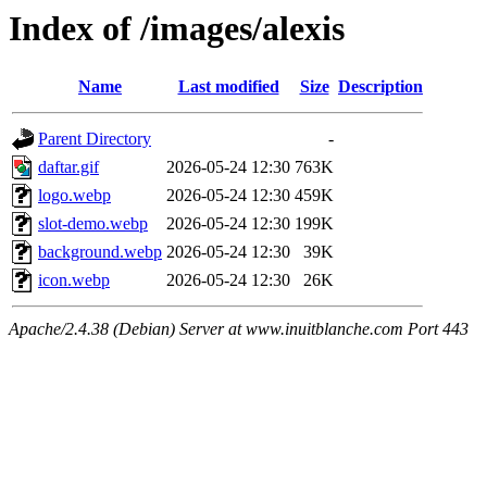
Index of /images/alexis
Name
Last modified
Size
Description
Parent Directory
-
daftar.gif
2026-05-24 12:30
763K
logo.webp
2026-05-24 12:30
459K
slot-demo.webp
2026-05-24 12:30
199K
background.webp
2026-05-24 12:30
39K
icon.webp
2026-05-24 12:30
26K
Apache/2.4.38 (Debian) Server at www.inuitblanche.com Port 443