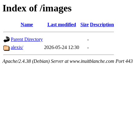
Index of /images
Name
Last modified
Size
Description
Parent Directory
-
alexis/
2026-05-24 12:30
-
Apache/2.4.38 (Debian) Server at www.inuitblanche.com Port 443