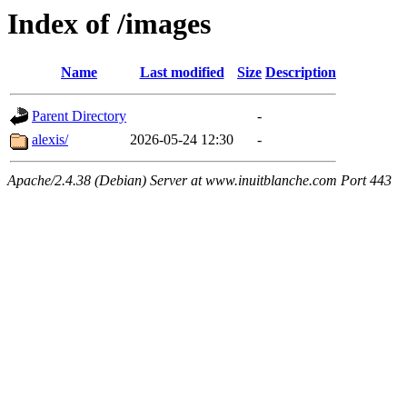
Index of /images
Name
Last modified
Size
Description
Parent Directory
-
alexis/
2026-05-24 12:30
-
Apache/2.4.38 (Debian) Server at www.inuitblanche.com Port 443