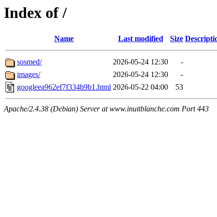
Index of /
Name
Last modified
Size
Descripti
sosmed/
2026-05-24 12:30
-
images/
2026-05-24 12:30
-
googleea962ef7f334b9b1.html
2026-05-22 04:00
53
Apache/2.4.38 (Debian) Server at www.inuitblanche.com Port 443