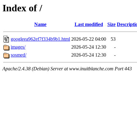
Index of /
Name
Last modified
Size
Descripti
googleea962ef7f334b9b1.html
2026-05-22 04:00
53
images/
2026-05-24 12:30
-
sosmed/
2026-05-24 12:30
-
Apache/2.4.38 (Debian) Server at www.inuitblanche.com Port 443